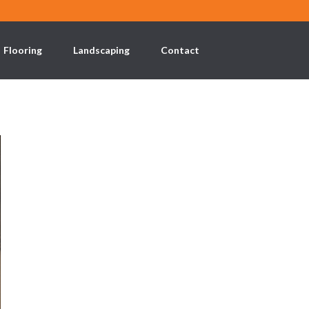
Flooring
Landscaping
Contact