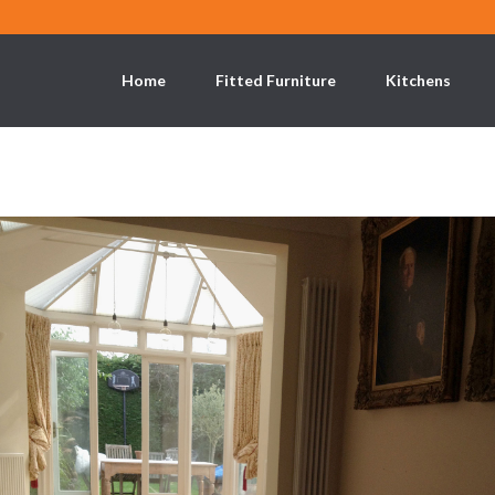
Home
Fitted Furniture
Kitchens