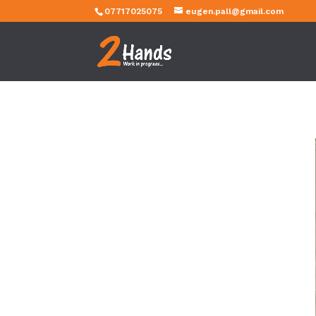
07717025075
eugen.pall@gmail.com