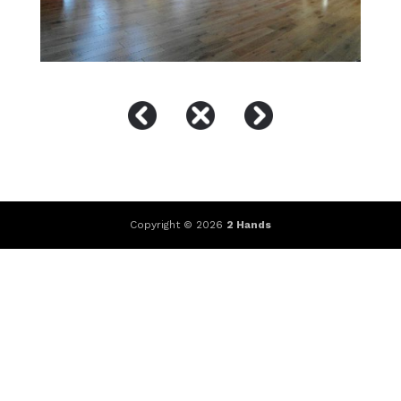
Copyright © 2026
2 Hands