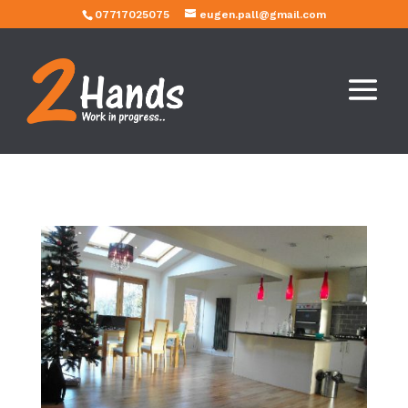
07717025075
eugen.pall@gmail.com