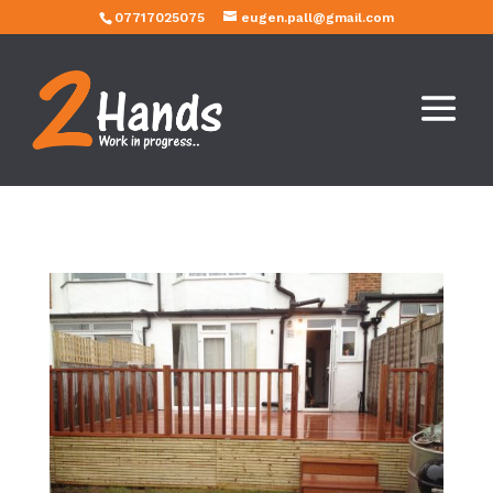
07717025075
eugen.pall@gmail.com