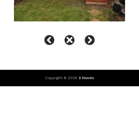
Copyright © 2026
2 Hands