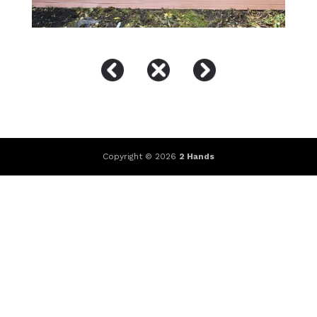
Copyright © 2026
2 Hands