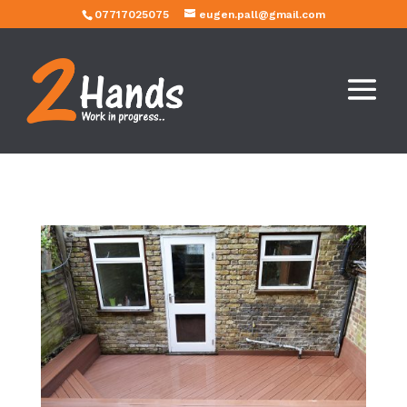
07717025075
eugen.pall@gmail.com