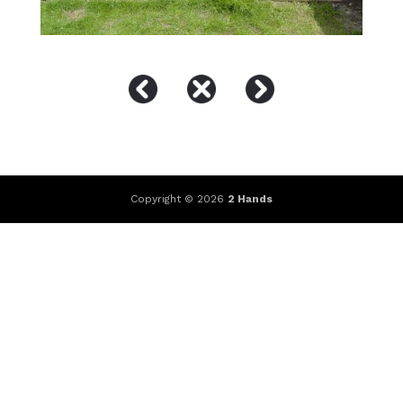
Copyright © 2026
2 Hands