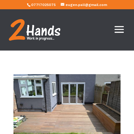
07717025075
eugen.pall@gmail.com