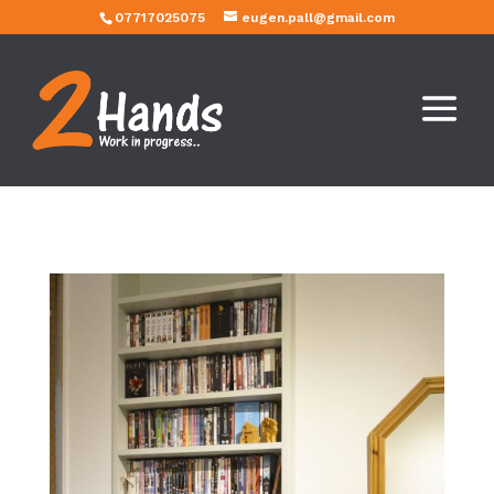
07717025075
eugen.pall@gmail.com